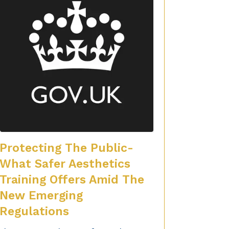
Protecting The Public-
What Safer Aesthetics
Training Offers Amid The
New Emerging
Regulations