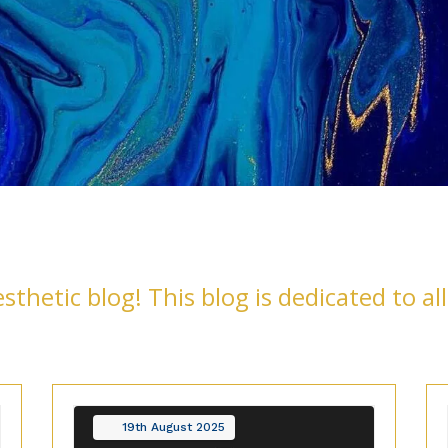
thetic blog! This blog is dedicated to all
19th
August
2025