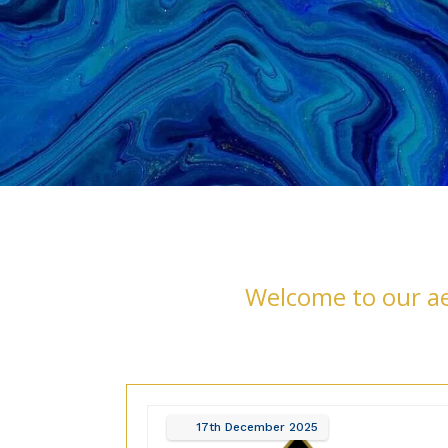
Welcome to our aes
17th
December
2025