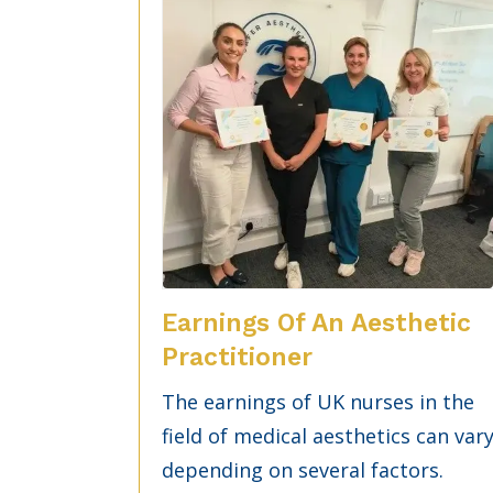
Earnings Of An Aesthetic
Practitioner
The earnings of UK nurses in the
field of medical aesthetics can var
depending on several factors.