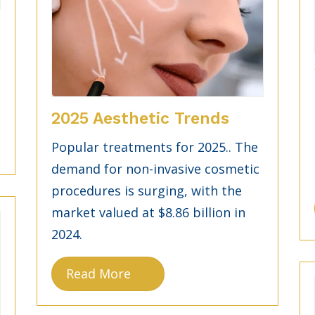
g
2025 Aesthetic Trends
Popular treatments for 2025.. The
demand for non-invasive cosmetic
procedures is surging, with the
market valued at $8.86 billion in
2024.
Read More