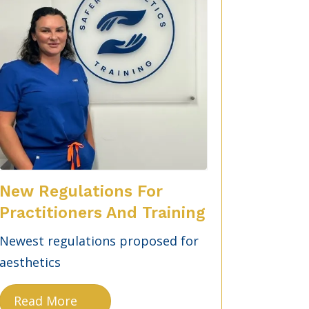
New Regulations For
Practitioners And Training
Newest regulations proposed for
aesthetics
Read More