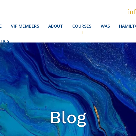
in
E
VIP MEMBERS
ABOUT
COURSES
WAS
HAMILT
TICS
Blog