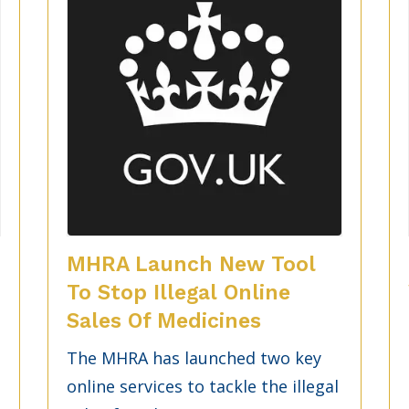
MHRA Launch New Tool
To Stop Illegal Online
Sales Of Medicines
The MHRA has launched two key
online services to tackle the illegal