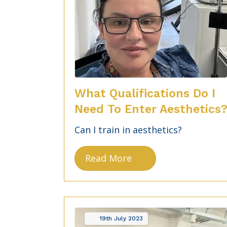
What Qualifications Do I
Need To Enter Aesthetics
Can I train in aesthetics?
Read More
19th
July
2023