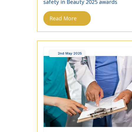
safety in Beauty 2025 awards
Read More
2nd
May
2025