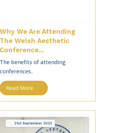
Why We Are Attending
The Welsh Aesthetic
Conference...
The benefits of attending
conferences..
Read More
21st
September
2023