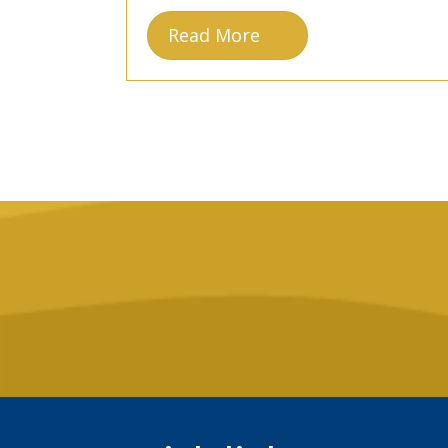
Read More