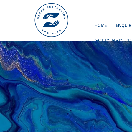
HOME
ENQUIR
SAFETY IN AESTHE