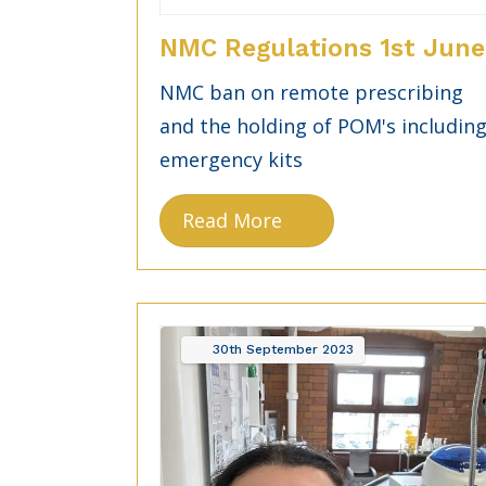
NMC Regulations 1st June
NMC ban on remote prescribing
and the holding of POM's includin
emergency kits
Read More
30th
September
2023