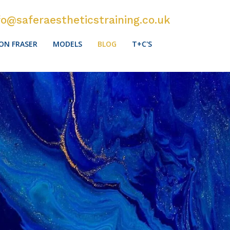
fo@saferaestheticstraining.co.uk
ON FRASER
MODELS
BLOG
T+C'S