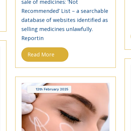
sale of medicines: ‘Not
Recommended’ List – a searchable
database of websites identified as
selling medicines unlawfully.
Reportin
Read More
12th
February
2025