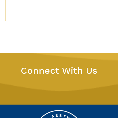
Connect With Us