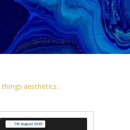
 things aesthetics.
7th
August
2025