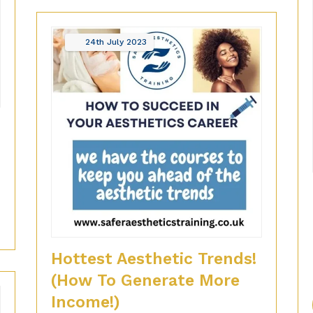
24th
July
2023
?
Hottest Aesthetic Trends!
(How To Generate More
Income!)