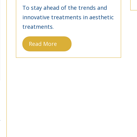
To stay ahead of the trends and
innovative treatments in aesthetic
treatments.
Read More
y