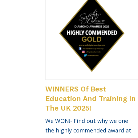
WINNERS Of Best
Education And Training In
The UK 2025!
We WON!- Find out why we one
the highly commended award at