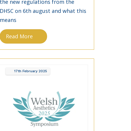
the new regulations from the
DHSC on 6th august and what this
means
Read More
17th
February
2025