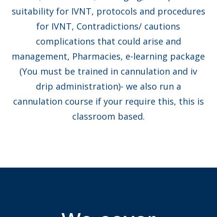
suitability for IVNT, protocols and procedures
for IVNT, Contradictions/ cautions
complications that could arise and
management, Pharmacies, e-learning package
(You must be trained in cannulation and iv
drip administration)- we also run a
cannulation course if your require this, this is
classroom based.