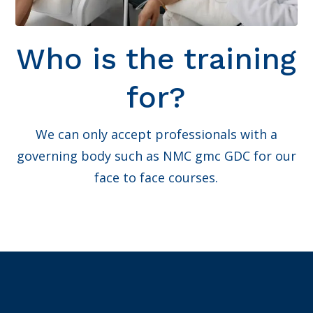
Who is the training
for?
We can only accept professionals with a
governing body such as NMC gmc GDC for our
face to face courses.