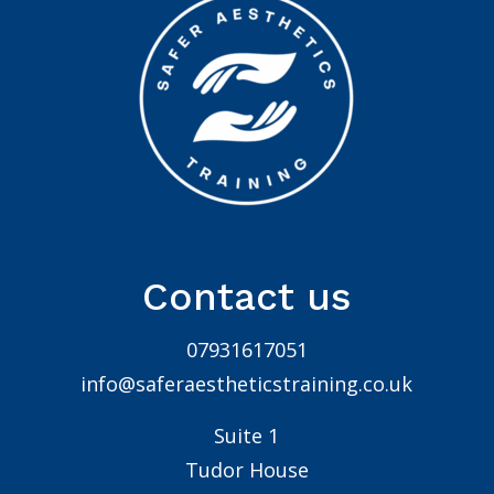
Contact us
07931617051
info@saferaestheticstraining.co.uk
Suite 1
Tudor House