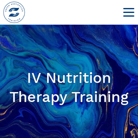
IV Nutrition
Therapy Training