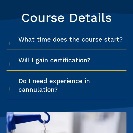
Course Details
What time does the course start?
Will I gain certification?
Do I need experience in
cannulation?