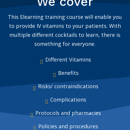
We cover
This Elearning training course will enable you
to provide IV vitamins to your patients. With
multiple different cocktails to learn, there is
something for everyone.
Different Vitamins
Benefits
Risks/ contraindications
Complications
Protocols and pharmacies
Policies and procedures