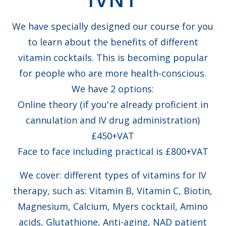
We have specially designed our course for you
to learn about the benefits of different
vitamin cocktails. This is becoming popular
for people who are more health-conscious.
We have 2 options:
Online theory (if you're already proficient in
cannulation and IV drug administration)
£450+VAT
Face to face including practical is £800+VAT
We cover: different types of vitamins for IV
therapy, such as: Vitamin B, Vitamin C, Biotin,
Magnesium, Calcium, Myers cocktail, Amino
acids, Glutathione, Anti-aging, NAD patient