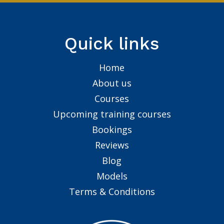
Quick links
Home
About us
Courses
Upcoming training courses
Bookings
Reviews
Blog
Models
Terms & Conditions