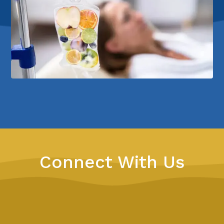
Connect With Us