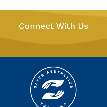
Connect With Us