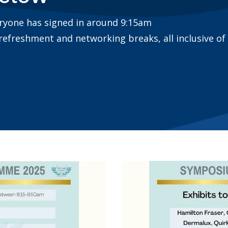
eryone has signed in around 9:15am
 refreshment and networking breaks, all inclusive of 