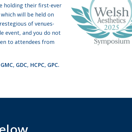
holding their first-ever
which will be held on
prestegious of venues-
ble event, and you do not
pen to attendees from
, GMC, GDC, HCPC, GPC.
Below