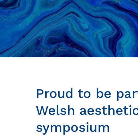
Proud to be par
Welsh aestheti
symposium