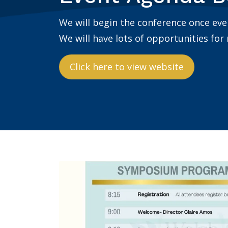
We will begin the conference once ev
We will have lots of opportunities for
Click here to view website