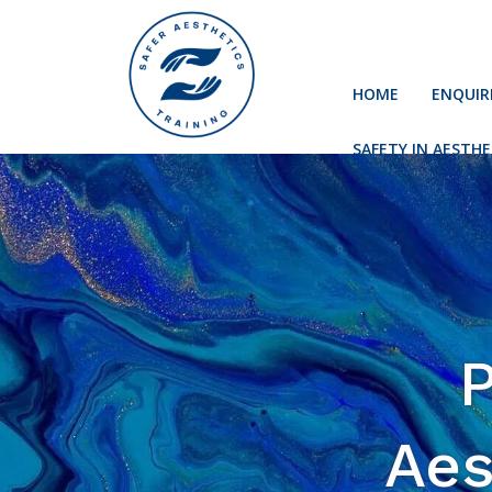
HOME
ENQUIR
SAFETY IN AESTHE
P
Aes