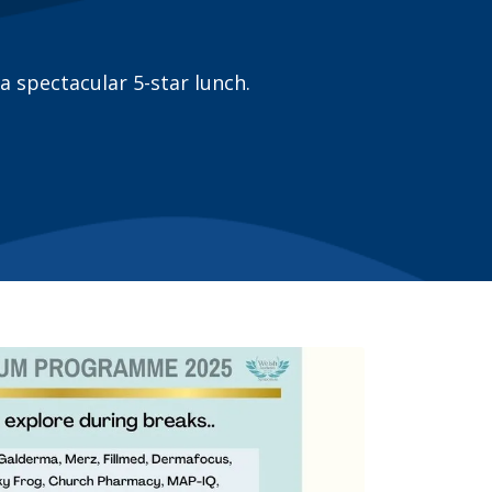
a spectacular 5-star lunch.