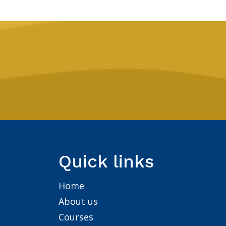
Quick links
Home
About us
Courses