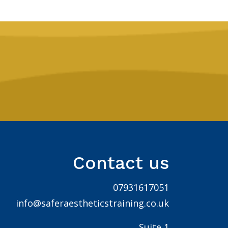
Contact us
07931617051
info@saferaestheticstraining.co.uk
Suite 1