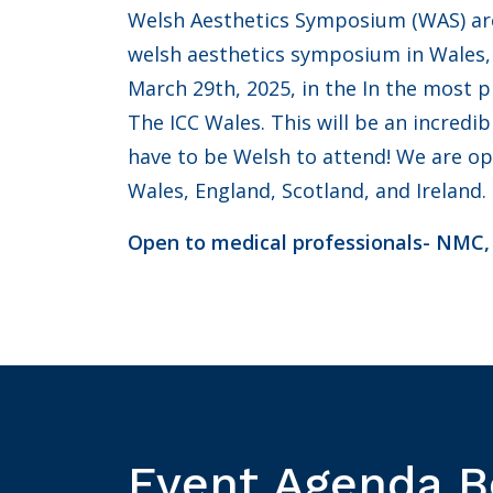
Welsh Aesthetics Symposium (WAS) are 
welsh aesthetics symposium in Wales, 
March 29th, 2025, in the In the most 
The ICC Wales. This will be an incredi
have to be Welsh to attend! We are o
Wales, England, Scotland, and Ireland.
Open to medical professionals- NMC
Event Agenda 