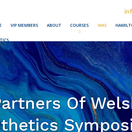
in
E
VIP MEMBERS
ABOUT
COURSES
WAS
HAMILT
TICS
artners Of Wel
thetics Sympo