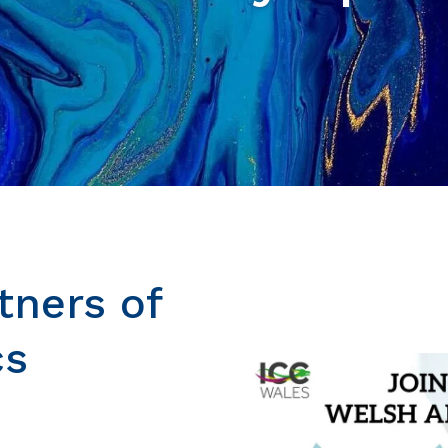
tners of
cs