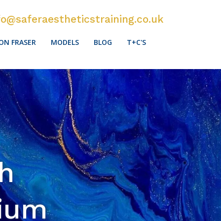
fo@saferaestheticstraining.co.uk
ON FRASER
MODELS
BLOG
T+C'S
sh
sium