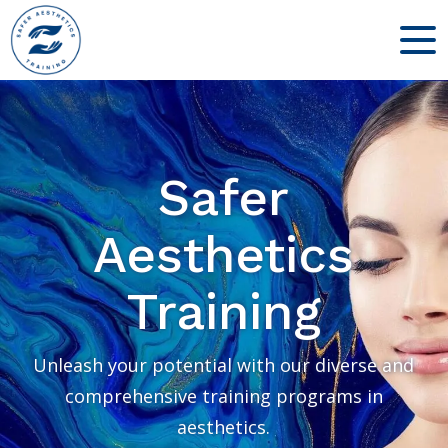
Safer
Aesthetics
Training
Unleash your potential with our diverse and
comprehensive training programs in
aesthetics.