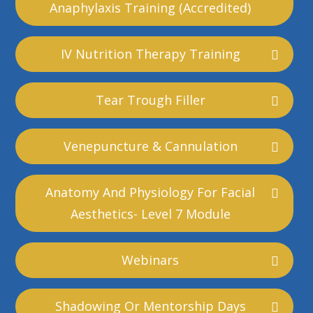
Anaphylaxis Training (accredited)
IV Nutrition Therapy Training
Tear Trough Filler
Venepuncture & Cannulation
Anatomy And Physiology For Facial
Aesthetics- Level 7 Module
Webinars
Shadowing Or Mentorship Days