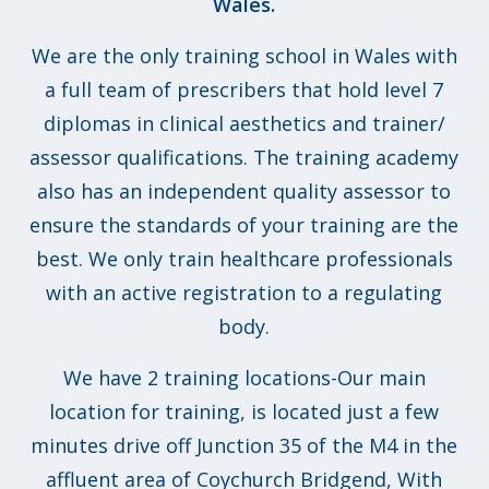
Wales.
We are the only training school in Wales with
a full team of prescribers that hold level 7
diplomas in clinical aesthetics and trainer/
assessor qualifications. The training academy
also has an independent quality assessor to
ensure the standards of your training are the
best. We only train healthcare professionals
with an active registration to a regulating
body.
We have 2 training locations-Our main
location for training, is located just a few
minutes drive off Junction 35 of the M4 in the
affluent area of Coychurch Bridgend, With