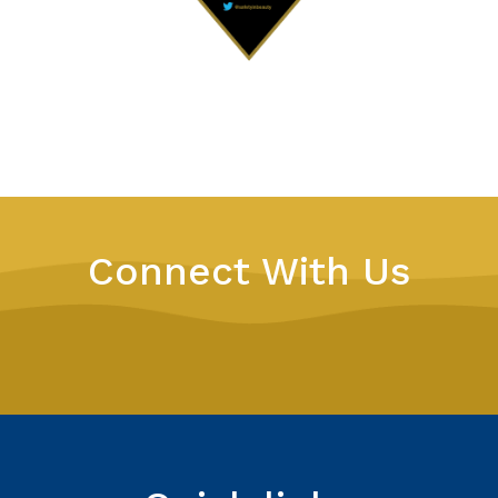
Connect With Us