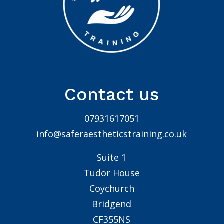
Contact us
07931617051
info@saferaestheticstraining.co.uk
Suite 1
Tudor House
Coychurch
Bridgend
CF355NS