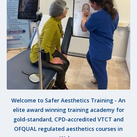
Welcome to Safer Aesthetics Training - An
elite award winning training academy for
gold-standard, CPD-accredited VTCT and
OFQUAL regulated aesthetics courses in