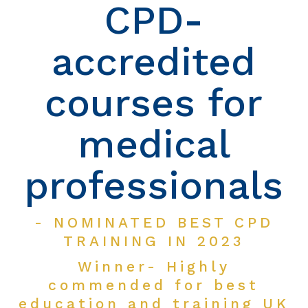
CPD-
accredited
courses for
medical
professionals
- NOMINATED BEST CPD
TRAINING IN 2023
Winner- Highly
commended for best
education and training UK