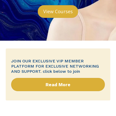
View Courses
JOIN OUR EXCLUSIVE VIP MEMBER
PLATFORM FOR EXCLUSIVE NETWORKING
AND SUPPORT. click below to join
Read More