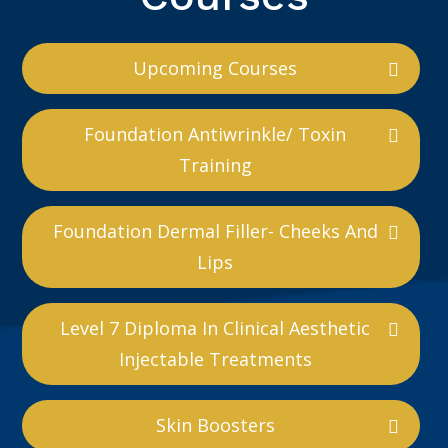
Upcoming Courses
Foundation Antiwrinkle/ Toxin
Training
Foundation Dermal Filler- Cheeks And
Lips
Level 7 Diploma In Clinical Aesthetic
Injectable Treatments
Skin Boosters