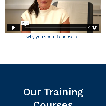
why you should choose us
Our Training
Courses