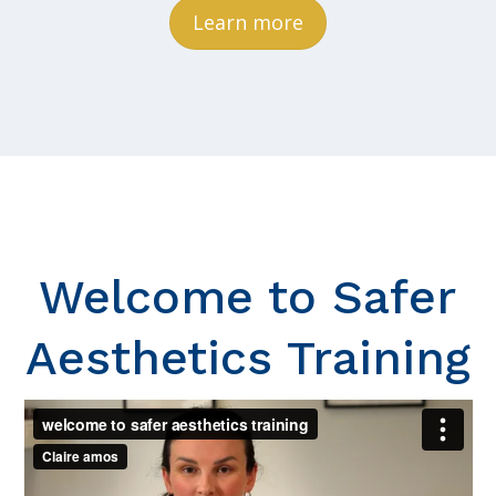
Learn more
Welcome to Safer
Aesthetics Training