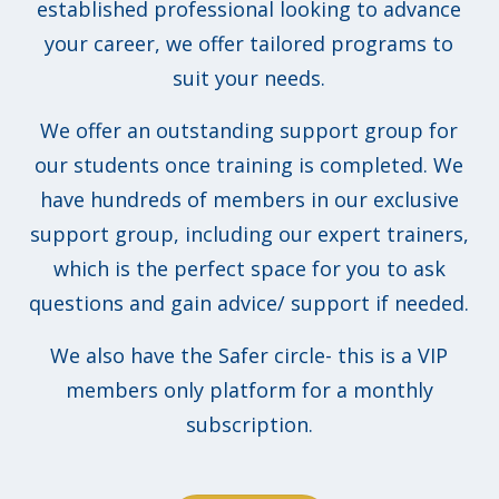
established professional looking to advance
your career, we offer tailored programs to
suit your needs.
We offer an outstanding support group for
our students once training is completed. We
have hundreds of members in our exclusive
support group, including our expert trainers,
which is the perfect space for you to ask
questions and gain advice/ support if needed.
We also have the Safer circle- this is a VIP
members only platform for a monthly
subscription.