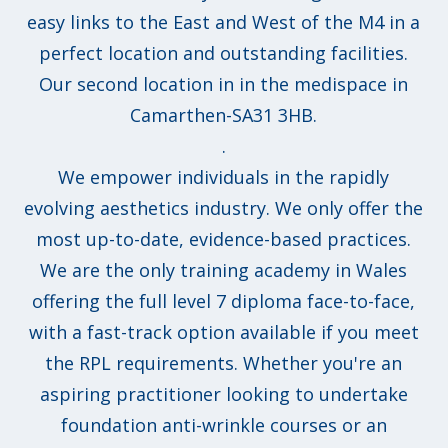
easy links to the East and West of the M4 in a
perfect location and outstanding facilities.
Our second location in in the medispace in
Camarthen-SA31 3HB.
.
We empower individuals in the rapidly
evolving aesthetics industry. We only offer the
most up-to-date, evidence-based practices.
We are the only training academy in Wales
offering the full level 7 diploma face-to-face,
with a fast-track option available if you meet
the RPL requirements. Whether you're an
aspiring practitioner looking to undertake
foundation anti-wrinkle courses or an