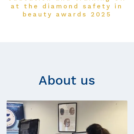
at the diamond safety in
beauty awards 2025
About us