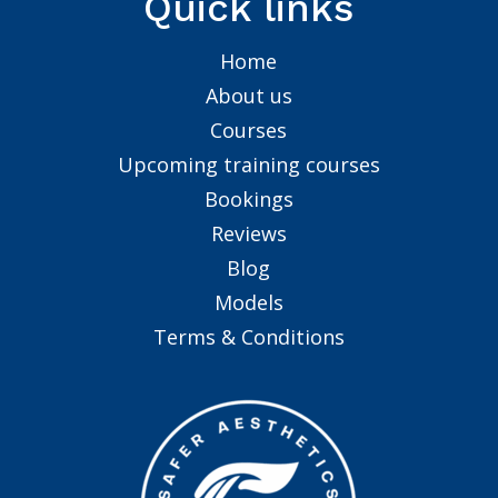
Quick links
Home
About us
Courses
Upcoming training courses
Bookings
Reviews
Blog
Models
Terms & Conditions