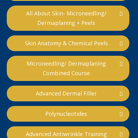
All About Skin- Microneedling/
Dermaplaning + Peels
Skin Anatomy & Chemical Peels
Microneedling/ Dermaplaning
Combined Course
Advanced Dermal Filler
Polynucleotides
Advanced Antiwrinkle Training