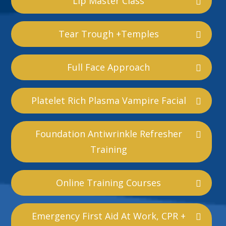
Lip Master Class
Tear Trough +Temples
Full Face Approach
Platelet Rich Plasma Vampire Facial
Foundation Antiwrinkle Refresher
Training
Online Training Courses
Emergency First Aid At Work, CPR +