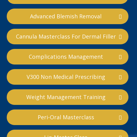
Advanced Blemish Removal
Cannula Masterclass For Dermal Filler
Complications Management
V300 Non Medical Prescribing
Weight Management Training
Peri-Oral Masterclass