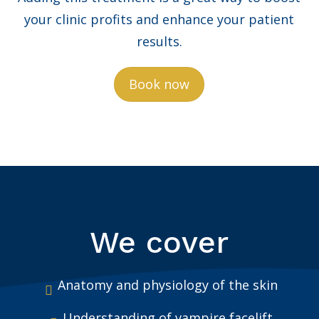
your clinic profits and enhance your patient
results.
Book now
We cover
Anatomy and physiology of the skin
Understanding of vampire facelift