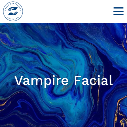
Vampire Facial