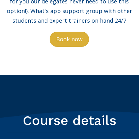
for you our delegates never need to use this
option!). What's app support group with other
students and expert trainers on hand 24/7
Book now
Course details