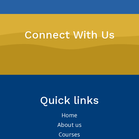
Connect With Us
Quick links
Home
About us
Courses