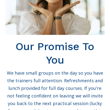
Our Promise To
You
We have small groups on the day so you have
the trainers full attention. Refreshments and
lunch provided for full day courses. If you're
not feeling confident on leaving we will invite
you back to the next practical session (lucky