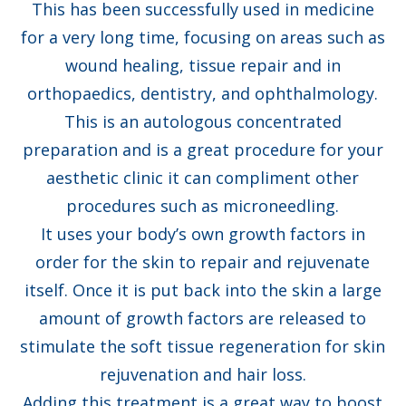
This has been successfully used in medicine
for a very long time, focusing on areas such as
wound healing, tissue repair and in
orthopaedics, dentistry, and ophthalmology.
This is an autologous concentrated
preparation and is a great procedure for your
aesthetic clinic it can compliment other
procedures such as microneedling.
It uses your body’s own growth factors in
order for the skin to repair and rejuvenate
itself. Once it is put back into the skin a large
amount of growth factors are released to
stimulate the soft tissue regeneration for skin
rejuvenation and hair loss.
Adding this treatment is a great way to boost