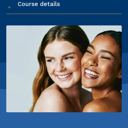
Course details