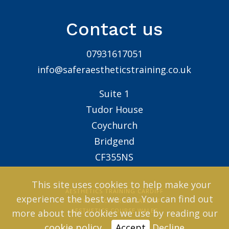
Contact us
07931617051
info@saferaestheticstraining.co.uk
Suite 1
Tudor House
Coychurch
Bridgend
CF355NS
This site uses cookies to help make your
AESTHETICS TRAINING CARDIFF
experience the best we can. You can find out
AESTHETIC COURSES CARDIFF
AESTHETICS COURSE WALES
more about the cookies we use by reading our
cookie policy
.
Accept
Decline