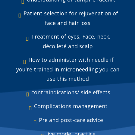
Patient selection for rejuvenation of
face and hair loss
Treatment of eyes, Face, neck,
décolleté and scalp
How to administer with needle if
you're trained in microneedling you can
use this method
contraindications/ side effects
Complications management
Pre and post-care advice
live model practice