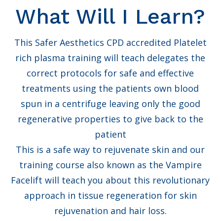
What Will I Learn?
This Safer Aesthetics CPD accredited Platelet
rich plasma training will teach delegates the
correct protocols for safe and effective
treatments using the patients own blood
spun in a centrifuge leaving only the good
regenerative properties to give back to the
patient
This is a safe way to rejuvenate skin and our
training course also known as the Vampire
Facelift will teach you about this revolutionary
approach in tissue regeneration for skin
rejuvenation and hair loss.