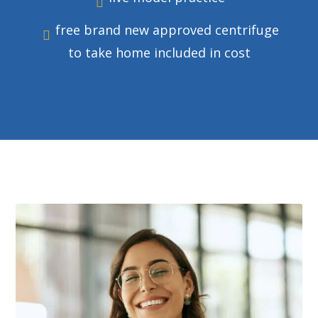
free brand new approved centrifuge
to take home included in cost