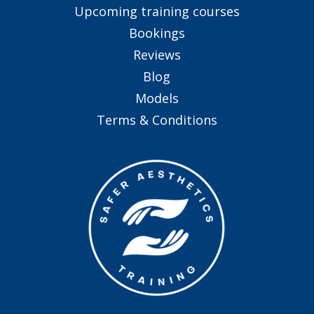
Upcoming training courses
Bookings
Reviews
Blog
Models
Terms & Conditions