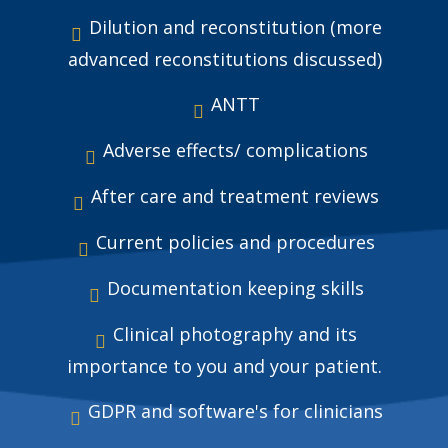
Dilution and reconstitution (more
advanced reconstitutions discussed)
ANTT
Adverse effects/ complications
After care and treatment reviews
Current policies and procedures
Documentation keeping skills
Clinical photography and its
importance to you and your patient.
GDPR and software's for clinicians