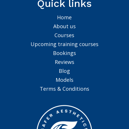
Quick links
Home
About us
Courses
Upcoming training courses
Bookings
Reviews
Blog
Models
Terms & Conditions