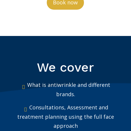
Book now
We cover
What is antiwrinkle and different
brands.
Consultations, Assessment and
treatment planning using the full face
approach