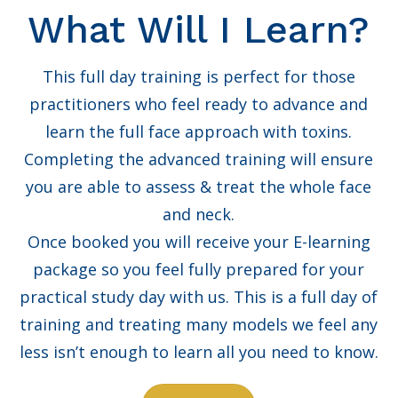
What Will I Learn?
This full day training is perfect for those
practitioners who feel ready to advance and
learn the full face approach with toxins.
Completing the advanced training will ensure
you are able to assess & treat the whole face
and neck.
Once booked you will receive your E-learning
package so you feel fully prepared for your
practical study day with us. This is a full day of
training and treating many models we feel any
less isn’t enough to learn all you need to know.