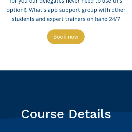
for you our delegates never need to use this
option!). What's app support group with other
students and expert trainers on hand 24/7
Book now
Course Details