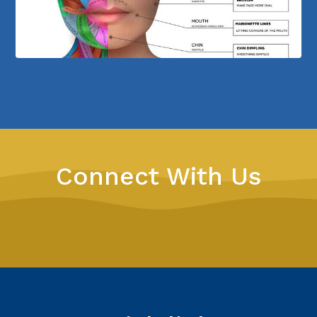
Connect With Us