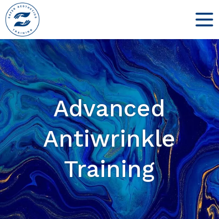
Advanced
Antiwrinkle
Training