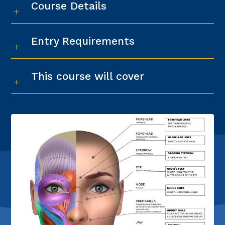
Course Details
Entry Requirements
This course will cover