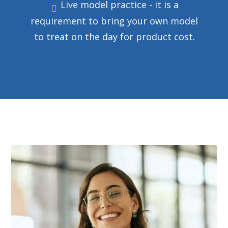
Live model practice - it is a
requirement to bring your own model
to treat on the day for product cost.