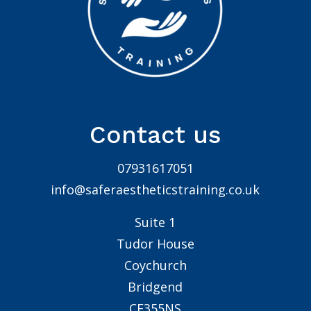
Contact us
07931617051
info@saferaestheticstraining.co.uk
Suite 1
Tudor House
Coychurch
Bridgend
CF355NS