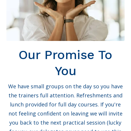
Our Promise To
You
We have small groups on the day so you have
the trainers full attention. Refreshments and
lunch provided for full day courses. If you're
not feeling confident on leaving we will invite
you back to the next practical session (lucky