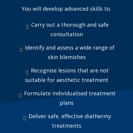
You will develop advanced skills to:
Carry out a thorough and safe
consultation
Identify and assess a wide range of
skin blemishes
Recognise lesions that are not
suitable for aesthetic treatment
Formulate individualised treatment
plans
Deliver safe, effective diathermy
treatments