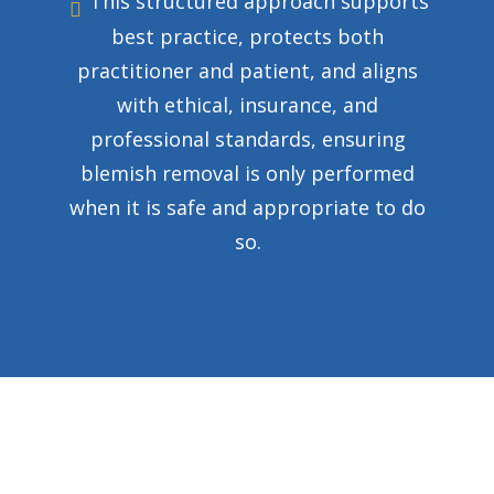
This structured approach supports
best practice, protects both
practitioner and patient, and aligns
with ethical, insurance, and
professional standards, ensuring
blemish removal is only performed
when it is safe and appropriate to do
so.