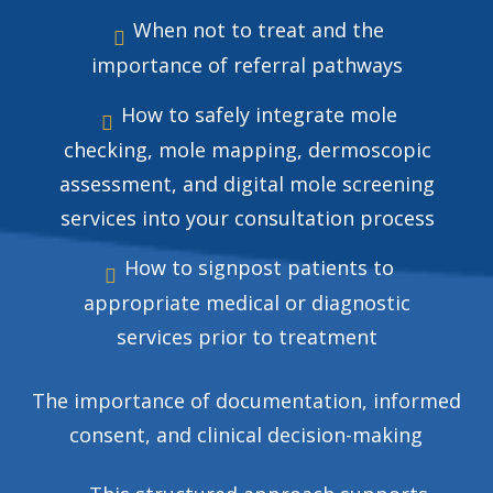
When not to treat and the
importance of referral pathways
How to safely integrate mole
checking, mole mapping, dermoscopic
assessment, and digital mole screening
services into your consultation process
How to signpost patients to
appropriate medical or diagnostic
services prior to treatment
The importance of documentation, informed
consent, and clinical decision-making