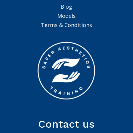
Blog
Models
Terms & Conditions
Contact us