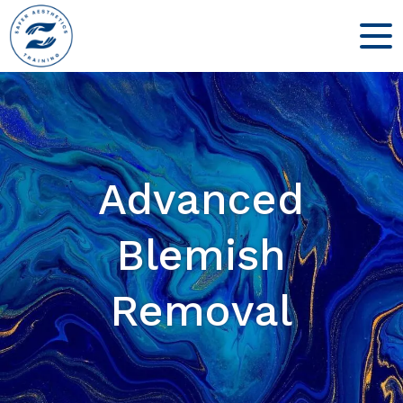
Advanced
Blemish
Removal