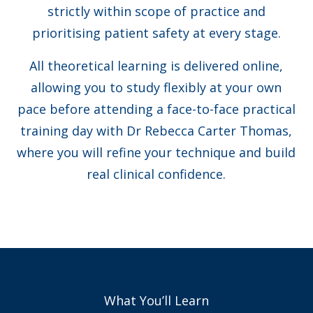
strictly within scope of practice and
prioritising patient safety at every stage.
All theoretical learning is delivered online,
allowing you to study flexibly at your own
pace before attending a face-to-face practical
training day with Dr Rebecca Carter Thomas,
where you will refine your technique and build
real clinical confidence.
What You’ll Learn