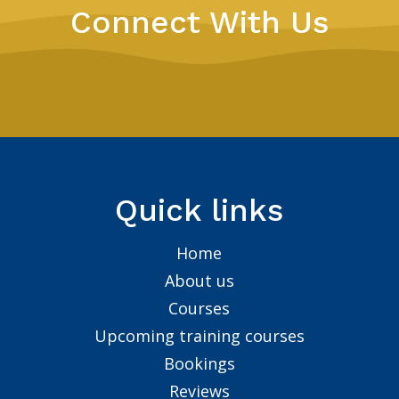
Connect With Us
Quick links
Home
About us
Courses
Upcoming training courses
Bookings
Reviews