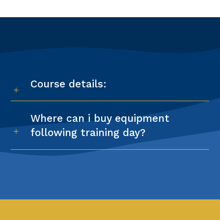
Course details:
Where can i buy equipment
following training day?