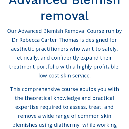
removal
Our Advanced Blemish Removal Course run by
Dr Rebecca Carter Thomas is designed for
aesthetic practitioners who want to safely,
ethically, and confidently expand their
treatment portfolio with a highly profitable,
low-cost skin service.
This comprehensive course equips you with
the theoretical knowledge and practical
expertise required to assess, treat, and
remove a wide range of common skin
blemishes using diathermy, while working