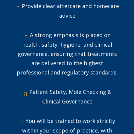
Provide clear aftercare and homecare
advice
A strong emphasis is placed on
health, safety, hygiene, and clinical
governance, ensuring that treatments
are delivered to the highest
professional and regulatory standards.
Patient Safety, Mole Checking &
Clinical Governance
You will be trained to work strictly
within your scope of practice, with