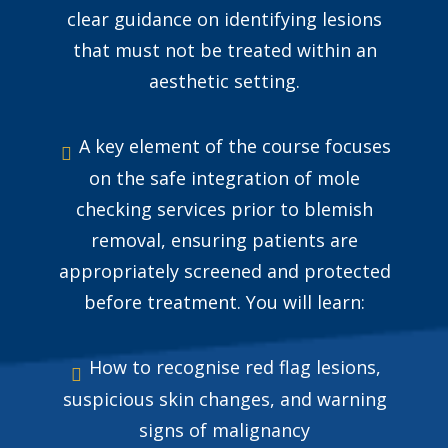
clear guidance on identifying lesions
that must not be treated within an
aesthetic setting.
A key element of the course focuses
on the safe integration of mole
checking services prior to blemish
removal, ensuring patients are
appropriately screened and protected
before treatment. You will learn:
How to recognise red flag lesions,
suspicious skin changes, and warning
signs of malignancy