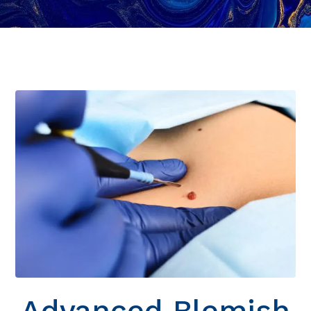
Advanced Blemish