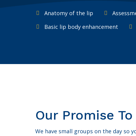
Anatomy of the lip
Assessme
Basic lip body enhancement
Our Promise To
We have small groups on the day so you