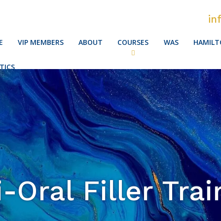
in
E
VIP MEMBERS
ABOUT
COURSES
WAS
HAMILT
TICS
i-Oral Filler Trai