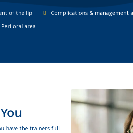
nt of the lip
Complications & management ass
Peri oral area
 You
 have the trainers full