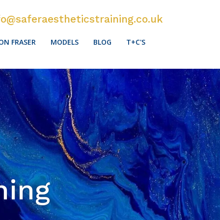
fo@saferaestheticstraining.co.uk
ON FRASER
MODELS
BLOG
T+C'S
ning