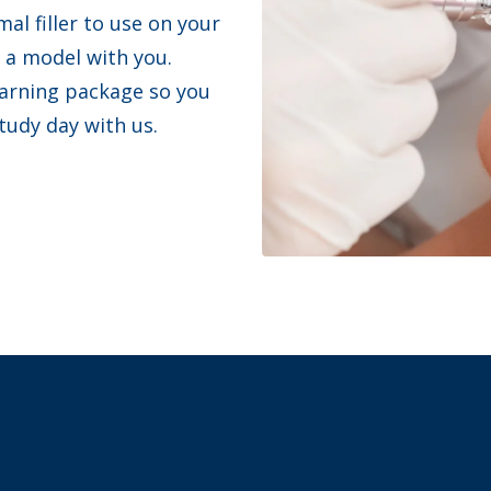
al filler to use on your
a model with you.
earning package so you
study day with us.