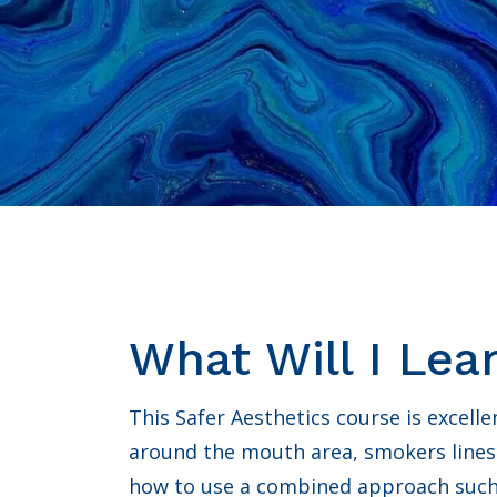
What Will I Lea
This Safer Aesthetics course is excellen
around the mouth area, smokers lines
how to use a combined approach such a