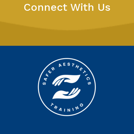
Connect With Us