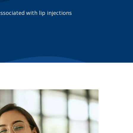
ociated with lip injections