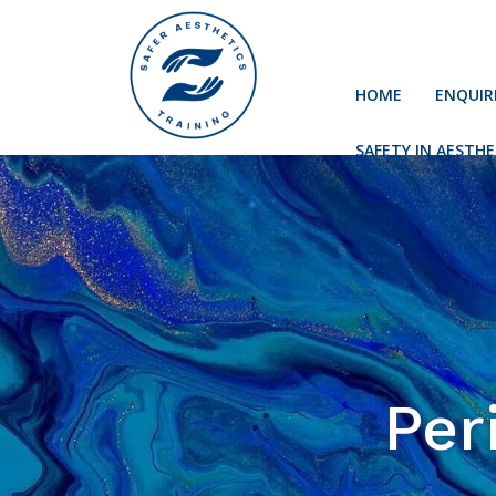
HOME
ENQUIR
SAFETY IN AESTHE
Per