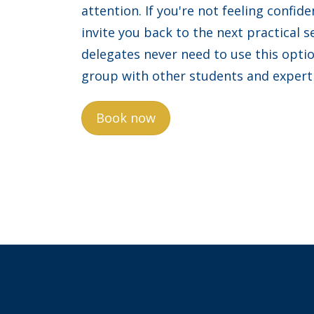
attention. If you're not feeling confide
invite you back to the next practical s
delegates never need to use this opti
group with other students and expert
Book now