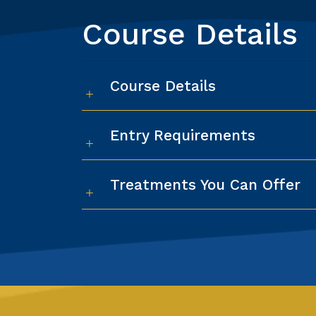
Course Details
Course Details
Entry Requirements
Treatments You Can Offer