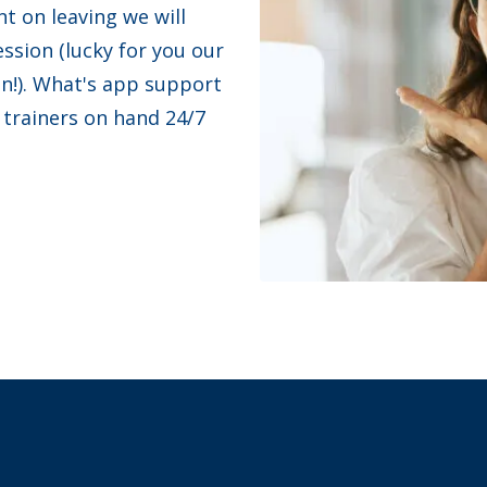
nt on leaving we will
ession (lucky for you our
on!). What's app support
 trainers on hand 24/7