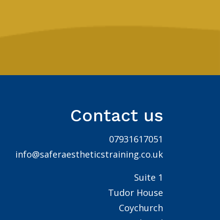
Contact us
07931617051
info@saferaestheticstraining.co.uk
Suite 1
Tudor House
Coychurch