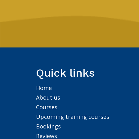
Quick links
Home
About us
Courses
Upcoming training courses
Bookings
Reviews