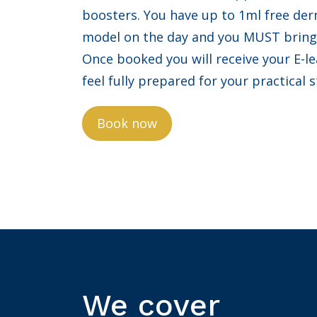
boosters. You have up to 1ml free derm
model on the day and you MUST bring 
Once booked you will receive your E-l
feel fully prepared for your practical 
Book now
We cover