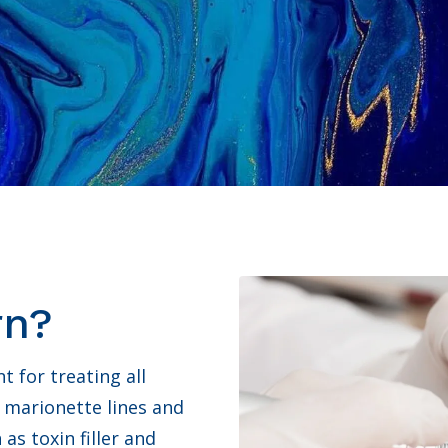
rn?
t for treating all
 marionette lines and
s toxin filler and